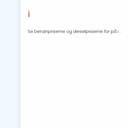
i
Se benzinpriserne og dieselpriserne for på i .