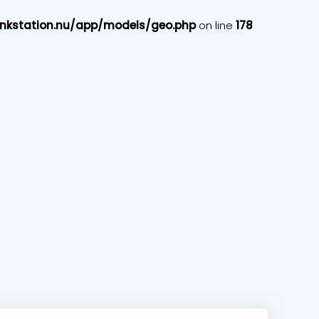
nkstation.nu/app/models/geo.php
on line
178