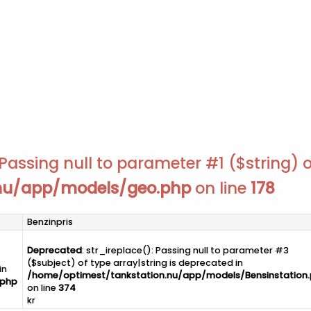
Passing null to parameter #1 ($string) o
.nu/app/models/geo.php
on line
178
Benzinpris
Deprecated
: str_ireplace(): Passing null to parameter #3
($subject) of type array|string is deprecated in
in
/home/optimest/tankstation.nu/app/models/Bensinstation
.php
on line
374
kr