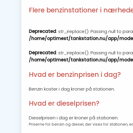
Flere benzinstationer i nærhed
Deprecated
: str_ireplace(): Passing null to pa
/home/optimest/tankstation.nu/app/model
Deprecated
: str_ireplace(): Passing null to pa
/home/optimest/tankstation.nu/app/model
Hvad er benzinprisen i dag?
Benzin koster i dag kroner på stationen.
Hvad er dieselprisen?
Dieselprisen i dag er kroner på stationen.
Priserne for benzin og diesel, der vises for stationen, 