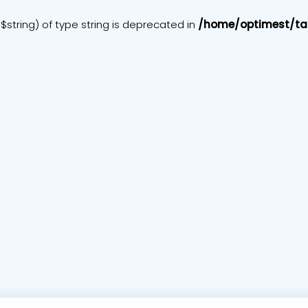
$string) of type string is deprecated in
/home/optimest/ta