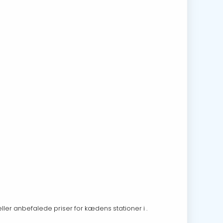
eller anbefalede priser for kædens stationer i .