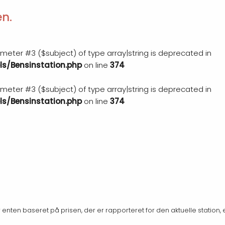
en.
rameter #3 ($subject) of type array|string is deprecated in
s/Bensinstation.php
on line
374
rameter #3 ($subject) of type array|string is deprecated in
s/Bensinstation.php
on line
374
er enten baseret på prisen, der er rapporteret for den aktuelle station, 