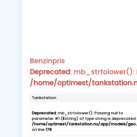
Benzinpris
Deprecated
: mb_strtolower(): 
/home/optimest/tankstation
Tankstation
Deprecated
: mb_strtolower(): Passing null to
parameter #1 ($string) of type string is deprecated 
/home/optimest/tankstation.nu/app/models/geo
on line
178