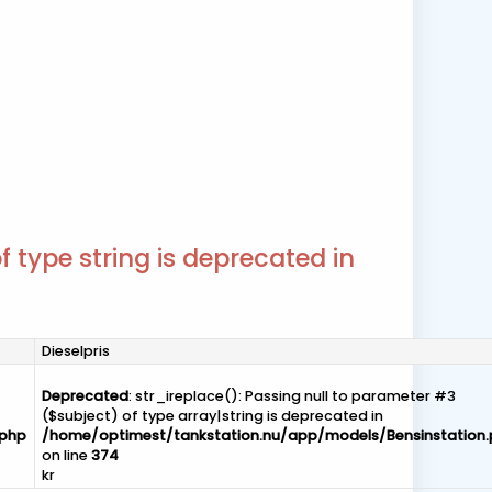
f type string is deprecated in
Dieselpris
Deprecated
: str_ireplace(): Passing null to parameter #3
($subject) of type array|string is deprecated in
.php
/home/optimest/tankstation.nu/app/models/Bensinstation
on line
374
kr