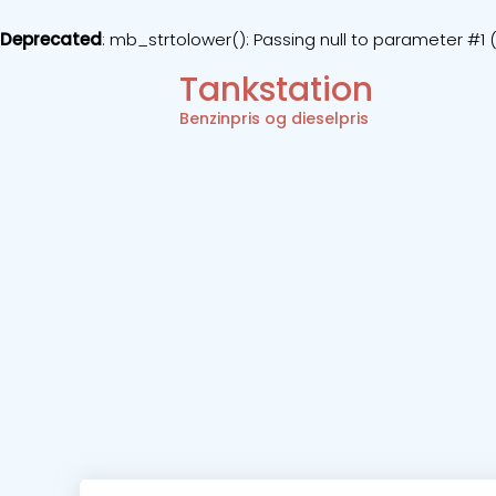
Deprecated
: mb_strtolower(): Passing null to parameter #1 (
Tankstation
Benzinpris og dieselpris